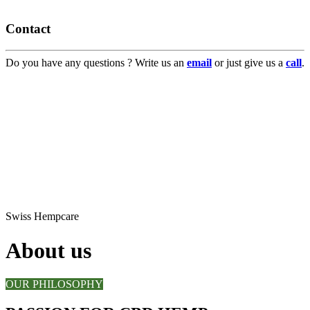
Contact
Do you have any questions ? Write us an
email
or just give us a
call
.
Swiss Hempcare
About us
OUR PHILOSOPHY