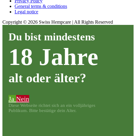
Privacy Policy
General terms & conditions
Legal notice
Copyright ©
2026
Swiss Hempcare | All Rights Reserved
Du bist mindestens
18 Jahre
alt oder älter?
Ja
Nein
Diese Webseite richtet sich an ein volljähriges
Publikum. Bitte bestätige dein Alter.