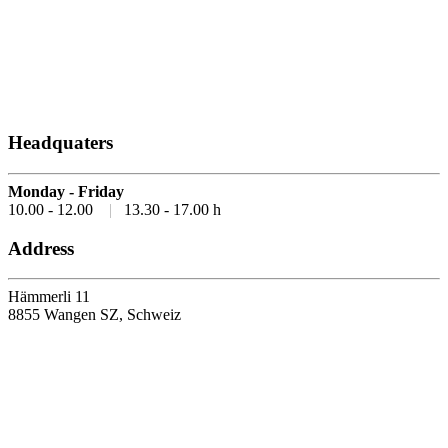
Headquaters
Monday - Friday
10.00 - 12.00
|
13.30 - 17.00 h
Address
Hämmerli 11
8855 Wangen SZ, Schweiz