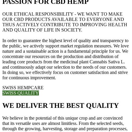
PASSION FOR CBD HEMP
OUR ETHICAL RESPONSIBILITY - WE WANT TO MAKE
OUR CBD PRODUCTS AVAILABLE TO EVERYONE AND
THUS ACTIVELY CONTRIBUTE TO IMPROVING HEALTH
AND QUALITY OF LIFE IN SOCIETY.
In order to guarantee the highest level of quality and transparency to
the public, we actively support market regulation measures. We love
nature and a sustainable action is a fundamental principle for us. We
concentrate our resources on the production and distribution of
leading core products from the medicinal plant Cannabis Sativa L.
and continuously adapt our selection to the needs of our customers.
In doing so, we effectively focus on customer satisfaction and strive
for continuous improvement.
SWISS HEMPCARE
SWISS QUALITY
WE DELIVER THE BEST QUALITY
We believe in the potential of this unique crop and are convinced
that its versatile uses are almost limitless. From the selected seeds,
through the growing, harvesting, storage and preparation processes,