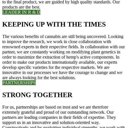
to the final product, we are guided by high quality standards. Our
products are the best.
LEADER IN R & D
KEEPING UP WITH THE TIMES
The various benefits of cannabis are still being uncovered. Looking
to improve the research, we work in close collaboration with
renowned experts in their respective fields. In collaboration with our
partner, we are constantly working on modifying plant genetics in
order to maximize the extraction of hemp's active components. In
order to make our products internationally available, our experts
develop specific varieties for the respective markets. We are
innovative in our processes we have the courage to change and we
are always looking for the best solutions.
PARTNERSHIPS
STRONG TOGETHER
For us, partnerships are based on trust and we are therefore
extremely grateful and proud of our outstanding network. Our
partners are leading companies in their fields of expertise. They
support us in an innovative and solution-oriented way.
Constructively and by exploiting individual strengths, we work with