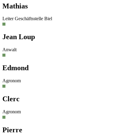
Mathias
Leiter Geschäftsstelle Biel
Jean Loup
Anwalt
Edmond
Agronom
Clerc
Agronom
Pierre