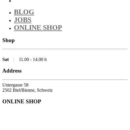
BLOG
JOBS
ONLINE SHOP
Shop
Sat
|
11.00 - 14.00 h
Address
Untergasse 58
2502 Biel/Bienne, Schweiz
ONLINE SHOP