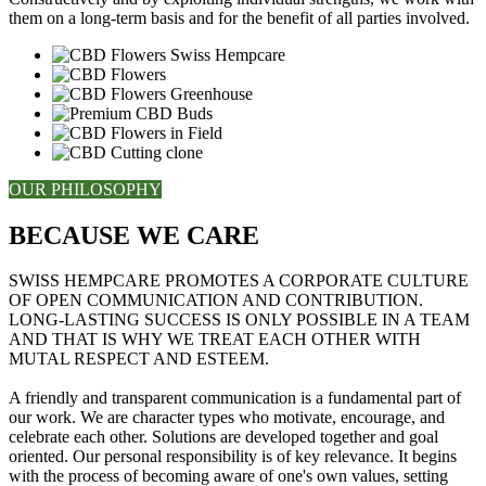
them on a long-term basis and for the benefit of all parties involved.
OUR PHILOSOPHY
BECAUSE WE CARE
SWISS HEMPCARE PROMOTES A CORPORATE CULTURE
OF OPEN COMMUNICATION AND CONTRIBUTION.
LONG-LASTING SUCCESS IS ONLY POSSIBLE IN A TEAM
AND THAT IS WHY WE TREAT EACH OTHER WITH
MUTAL RESPECT AND ESTEEM.
A friendly and transparent communication is a fundamental part of
our work. We are character types who motivate, encourage, and
celebrate each other. Solutions are developed together and goal
oriented. Our personal responsibility is of key relevance. It begins
with the process of becoming aware of one's own values, setting