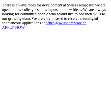
There is always room for development at Swiss Hempcare: we are
open to new colleagues, new inputs and new ideas. We are always
looking for committed people who would like to add their skills to
our growing team. We are very pleased to receive meaningful
spontaneous applications at
office@swisshempcare.ch
.
APPLY NOW