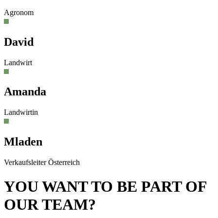
Agronom
David
Landwirt
Amanda
Landwirtin
Mladen
Verkaufsleiter Österreich
YOU WANT TO BE PART OF
OUR TEAM?