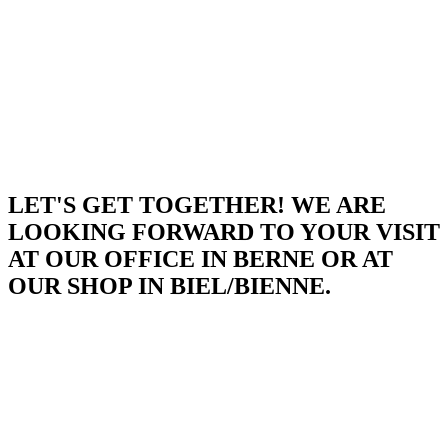
LET'S GET TOGETHER! WE ARE
LOOKING FORWARD TO YOUR VISIT
AT OUR OFFICE IN BERNE OR AT
OUR SHOP IN BIEL/BIENNE.