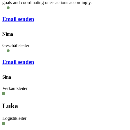
goals and coordinating one's actions accordingly.
Email senden
Nima
Geschäftsleiter
Email senden
Sina
Verkaufsleiter
Luka
Logistikleiter