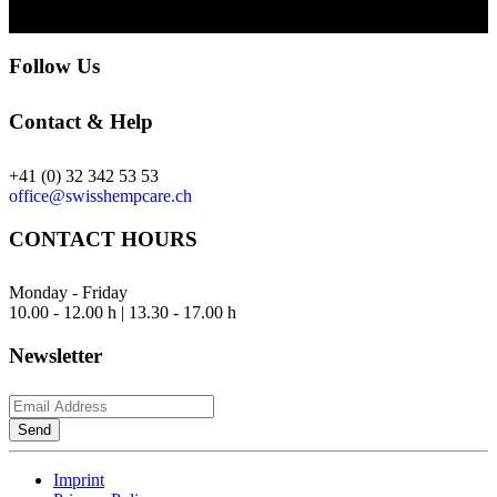
Follow Us
Contact & Help
+41 (0) 32 342 53 53
office@swisshempcare.ch
CONTACT HOURS
Monday - Friday
10.00 - 12.00 h | 13.30 - 17.00 h
Newsletter
Send
Imprint