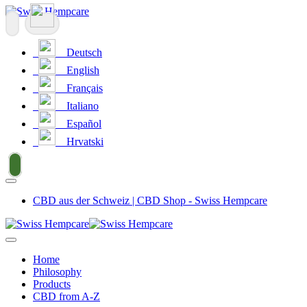
Deutsch
English
Français
Italiano
Español
Hrvatski
CBD aus der Schweiz | CBD Shop - Swiss Hempcare
Home
Philosophy
Products
CBD from A-Z