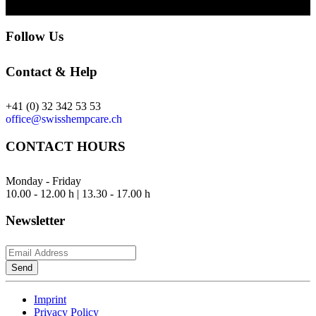
Follow Us
Contact & Help
+41 (0) 32 342 53 53
office@swisshempcare.ch
CONTACT HOURS
Monday - Friday
10.00 - 12.00 h | 13.30 - 17.00 h
Newsletter
Send
Imprint
Privacy Policy