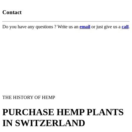
Contact
Do you have any questions ? Write us an
email
or just give us a
call
.
THE HISTORY OF HEMP
PURCHASE HEMP PLANTS
IN SWITZERLAND