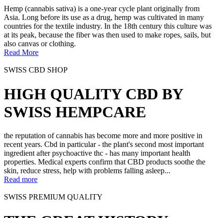
Hemp (cannabis sativa) is a one-year cycle plant originally from
Asia. Long before its use as a drug, hemp was cultivated in many
countries for the textile industry. In the 18th century this culture was
at its peak, because the fiber was then used to make ropes, sails, but
also canvas or clothing.
Read More
SWISS CBD SHOP
HIGH QUALITY CBD BY
SWISS HEMPCARE
the reputation of cannabis has become more and more positive in
recent years. Cbd in particular - the plant's second most important
ingredient after psychoactive thc - has many important health
properties. Medical experts confirm that CBD products soothe the
skin, reduce stress, help with problems falling asleep...
Read more
SWISS PREMIUM QUALITY