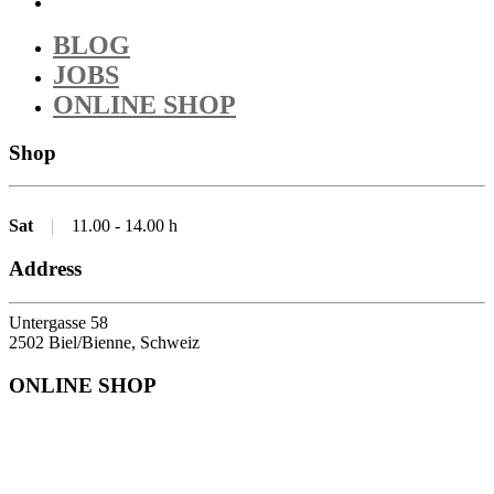
BLOG
JOBS
ONLINE SHOP
Shop
Sat
|
11.00 - 14.00 h
Address
Untergasse 58
2502 Biel/Bienne, Schweiz
ONLINE SHOP