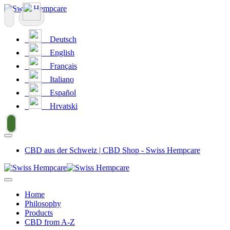
Deutsch
English
Français
Italiano
Español
Hrvatski
CBD aus der Schweiz | CBD Shop - Swiss Hempcare
Home
Philosophy
Products
CBD from A-Z