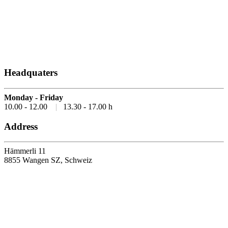
Headquaters
Monday - Friday
10.00 - 12.00
|
13.30 - 17.00 h
Address
Hämmerli 11
8855 Wangen SZ, Schweiz