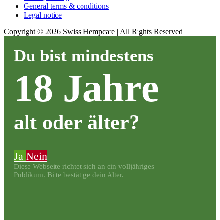
General terms & conditions
Legal notice
Copyright ©
2026
Swiss Hempcare | All Rights Reserved
Du bist mindestens
18 Jahre
alt oder älter?
Ja
Nein
Diese Webseite richtet sich an ein volljähriges
Publikum. Bitte bestätige dein Alter.