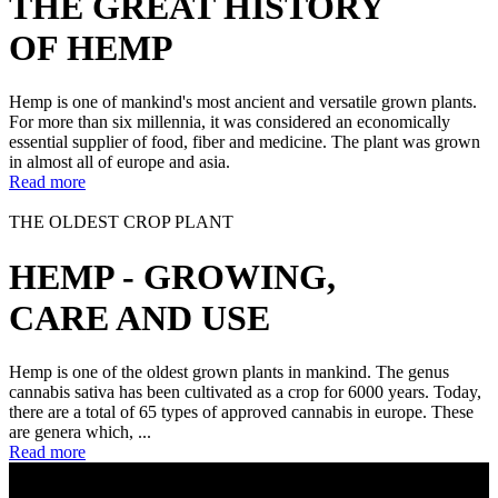
THE GREAT HISTORY
OF HEMP
Hemp is one of mankind's most ancient and versatile grown plants.
For more than six millennia, it was considered an economically
essential supplier of food, fiber and medicine. The plant was grown
in almost all of europe and asia.
Read more
THE OLDEST CROP PLANT
HEMP - GROWING,
CARE AND USE
Hemp is one of the oldest grown plants in mankind. The genus
cannabis sativa has been cultivated as a crop for 6000 years. Today,
there are a total of 65 types of approved cannabis in europe. These
are genera which, ...
Read more